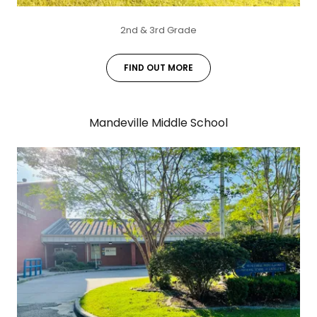
2nd & 3rd Grade
FIND OUT MORE
Mandeville Middle School