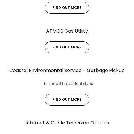
FIND OUT MORE
ATMOS Gas Utility
FIND OUT MORE
Coastal Environmental Service - Garbage Pickup
* included in resident dues
FIND OUT MORE
Internet & Cable Television Options