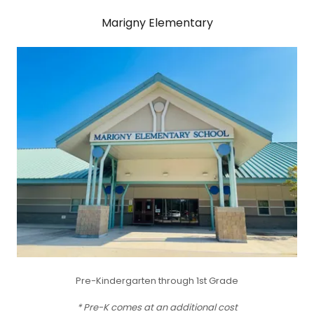
Marigny Elementary
Pre-Kindergarten through 1st Grade
* Pre-K comes at an additional cost