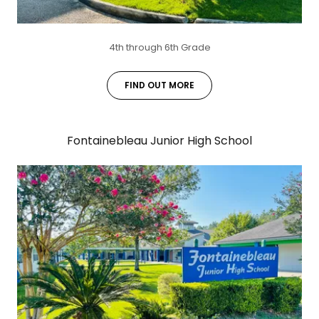
4th through 6th Grade
FIND OUT MORE
Fontainebleau Junior High School