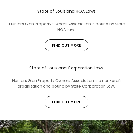
State of Louisiana HOA Laws
Hunters Glen Property Owners Association is bound by State
HOA Law.
FIND OUT MORE
State of Louisiana Corporation Laws
Hunters Glen Property Owners Association is a non-profit
organization and bound by State Corporation Law.
FIND OUT MORE