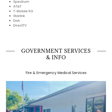
Spectrum
AT&T
T-Mobile 5G
Starlink
Dish
DirectTV
GOVERNMENT SERVICES
& INFO
Fire & Emergency Medical Services