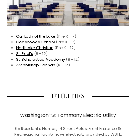
Our Lady of the Lake
(Pre K - 7)
Cedarwood Schoo
l (Pre K - 7)
Northlake Christian
(Pre K - 12)
St. Paul's
(8 - 12)
St. Scholastica Academy
(8 - 12)
Archbishop Hannan
(8 - 12)
UTILITIES
Washington-St Tammany Electric Utility
65 Resident's Homes, 14 Street Poles, Front Entrance &
Recreational Facility have electricity provided by WSTE.