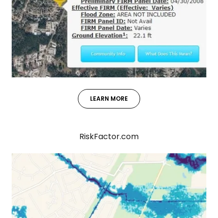
LEARN MORE
RiskFactor.com