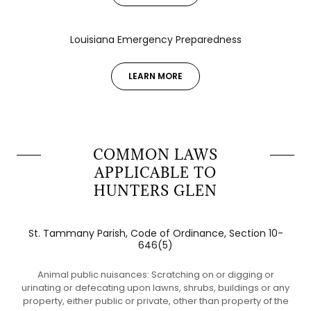
Louisiana Emergency Preparedness
LEARN MORE
COMMON LAWS
APPLICABLE TO
HUNTERS GLEN
St. Tammany Parish, Code of Ordinance, Section 10-
646(5)
Animal public nuisances: Scratching on or digging or
urinating or defecating upon lawns, shrubs, buildings or any
property, either public or private, other than property of the