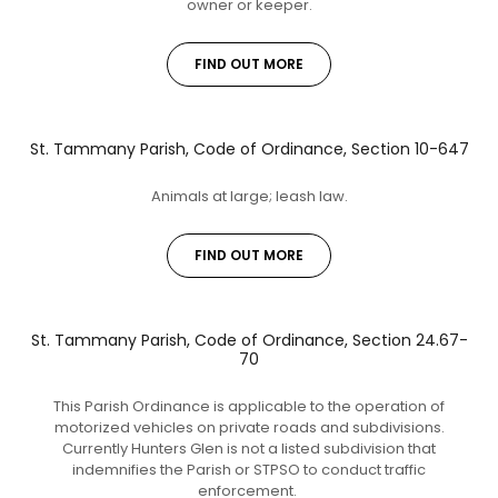
owner or keeper.
FIND OUT MORE
St. Tammany Parish, Code of Ordinance, Section 10-647
Animals at large; leash law.
FIND OUT MORE
St. Tammany Parish, Code of Ordinance, Section 24.67-
70
This Parish Ordinance is applicable to the operation of
motorized vehicles on private roads and subdivisions.
Currently Hunters Glen is not a listed subdivision that
indemnifies the Parish or STPSO to conduct traffic
enforcement.