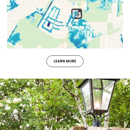
LEARN MORE