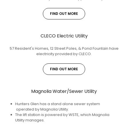
FIND OUT MORE
CLECO Electric Utility
57 Resident's Homes, 12 Street Poles, & Pond Fountain have
electricity provided by CLECO.
FIND OUT MORE
Magnolia Water/Sewer Utility
Hunters Glen has a stand alone sewer system
operated by Magnolia Utility.
The lift station is powered by WSTE, which Magnolia
Utility manages.