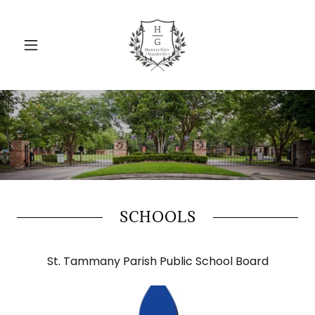
SCHOOLS
St. Tammany Parish Public School Board