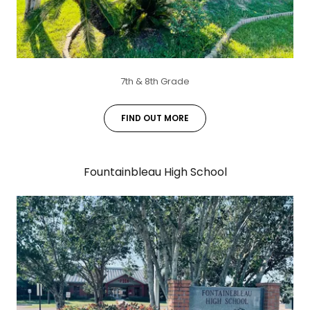
7th & 8th Grade
FIND OUT MORE
Fountainbleau High School