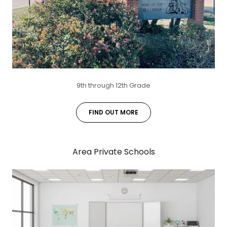
9th through 12th Grade
FIND OUT MORE
Area Private Schools