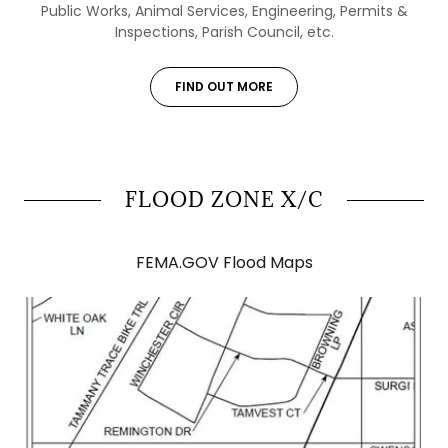
Public Works, Animal Services, Engineering, Permits &
Inspections, Parish Council, etc.
FIND OUT MORE
FLOOD ZONE X/C
FEMA.GOV Flood Maps