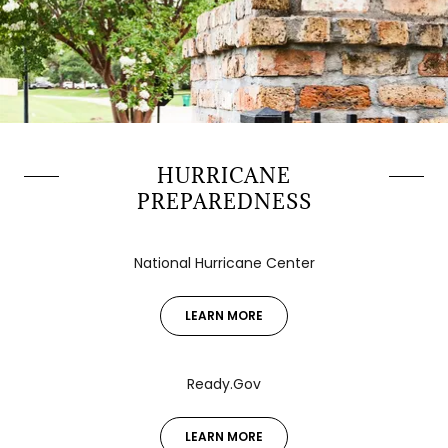
HURRICANE
PREPAREDNESS
National Hurricane Center
LEARN MORE
Ready.Gov
LEARN MORE