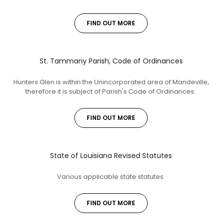
FIND OUT MORE
St. Tammany Parish, Code of Ordinances
Hunters Glen is within the Unincorporated area of Mandeville,
therefore it is subject of Parish's Code of Ordinances.
FIND OUT MORE
State of Louisiana Revised Statutes
Various applicable state statutes.
FIND OUT MORE