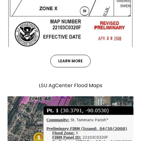
LEARN MORE
LSU AgCenter Flood Maps