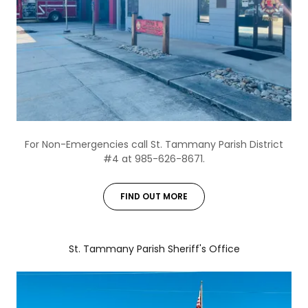
For Non-Emergencies call St. Tammany Parish District
#4 at 985-626-8671.
FIND OUT MORE
St. Tammany Parish Sheriff's Office