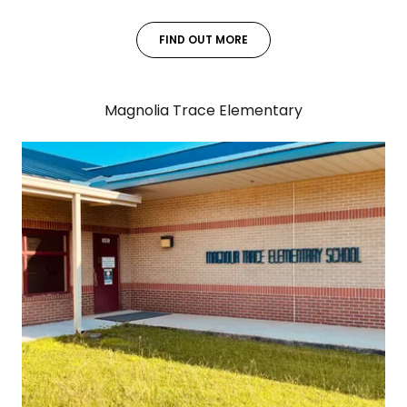
FIND OUT MORE
Magnolia Trace Elementary