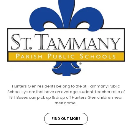
Hunters Glen residents belong to the St. Tammany Public
School system that have an average student-teacher ratio of
19:1. Buses can pick up & drop off Hunters Glen children near
their home.
FIND OUT MORE