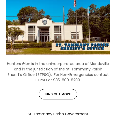
Hunters Glen is in the unincorporated area of Mandeville
and in the jurisdiction of the St. Tammany Parish
Sheriff's Office (STPSO). For Non-Emergencies contact
STPSO at 985-809-8200.
FIND OUT MORE
St. Tammany Parish Government